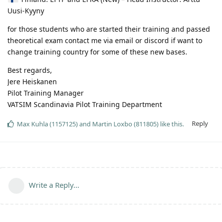
Uusi-Kyyny
for those students who are started their training and passed
theoretical exam contact me via email or discord if want to
change training country for some of these new bases.
Best regards,
Jere Heiskanen
Pilot Training Manager
VATSIM Scandinavia Pilot Training Department
Reply
Max Kuhla (1157125)
and
Martin Loxbo (811805)
like this
.
Write a Reply...