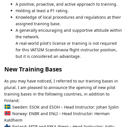
A positive, proactive, and active approach to training.
Holding at least a P1 rating.
Knowledge of local procedures and regulations at their
assigned training base.
A generally encouraging and supportive attitude within
the network.
A real-world pilot's license or training is not required
for this VATSIM Scandinavia flight instructor position,
but it is considered an advantage.
New Training Bases
As you may have noticed, I referred to our training bases in
plural. I am pleased to announce the opening of new pilot
training bases in the following countries, in addition to
Finland:
Sweden: ESOK and ESOH – Head Instructor: Johan Sjolin
Norway: ENBR and ENLI – Head Instructor: Herman
Kaldheim
Finland: EFTP and EFKA (New) – Head Instructor: Arttu