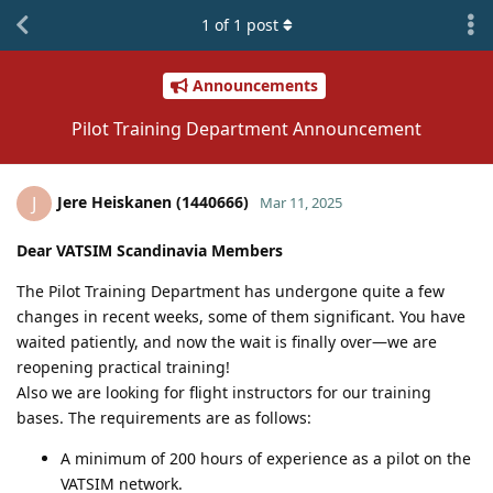
1
of
1
post
Announcements
Pilot Training Department Announcement
Jere Heiskanen (1440666)
J
Mar 11, 2025
Dear VATSIM Scandinavia Members
The Pilot Training Department has undergone quite a few
changes in recent weeks, some of them significant. You have
waited patiently, and now the wait is finally over—we are
reopening practical training!
Also we are looking for flight instructors for our training
bases. The requirements are as follows:
A minimum of 200 hours of experience as a pilot on the
VATSIM network.