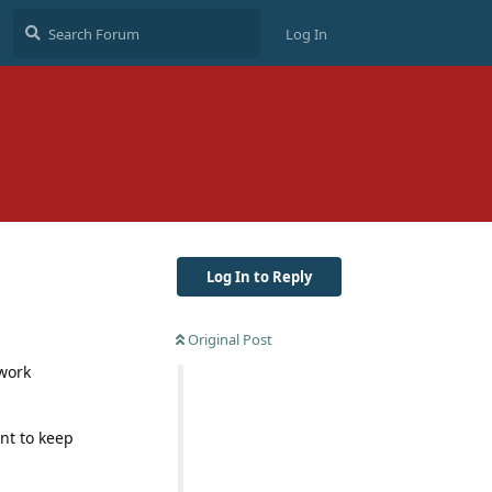
Log In
Log In to Reply
Original Post
 work
nt to keep