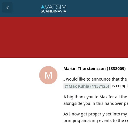
Martin Thorsteinsson (1338009)
M
I would like to announce that t
is compl
@Max Kuhla (1157125)
A big thank you to Max for all the
alongside you in this handover pe
As I now get properly set into my
bringing amazing events to the 