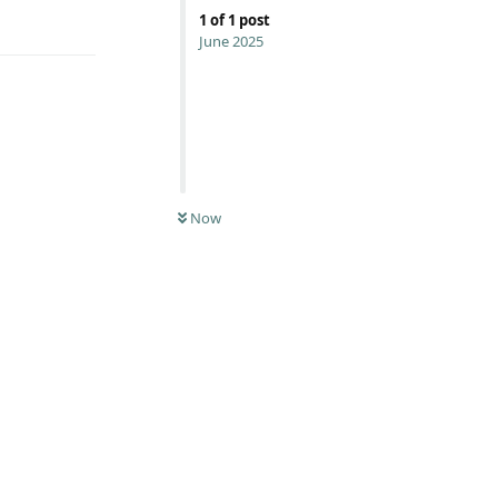
Reply
1
of
1
post
June 2025
Now