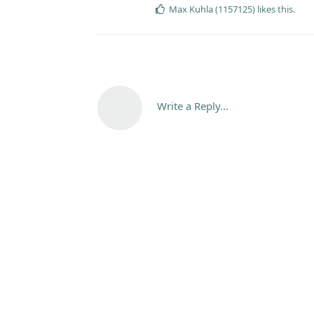
Max Kuhla (1157125)
likes this
.
Write a Reply...