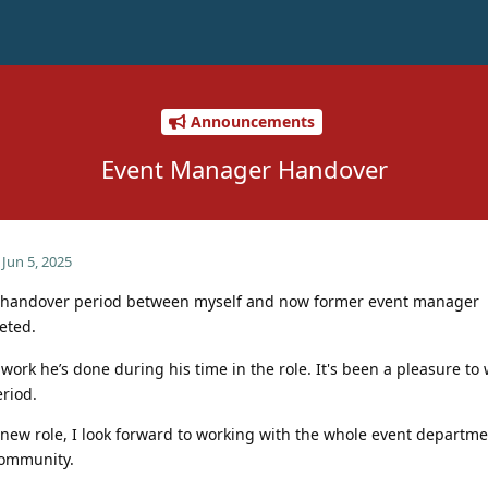
Announcements
Event Manager Handover
Jun 5, 2025
he handover period between myself and now former event manager
eted.
 work he’s done during his time in the role. It's been a pleasure to
riod.
 new role, I look forward to working with the whole event departme
community.