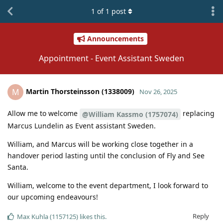
1
of
1
post
Announcements
Appointment - Event Assistant Sweden
Martin Thorsteinsson (1338009)
M
Nov 26, 2025
Allow me to welcome
replacing
@William Kassmo (1757074)
Marcus Lundelin as Event assistant Sweden.
William, and Marcus will be working close together in a
handover period lasting until the conclusion of Fly and See
Santa.
William, welcome to the event department, I look forward to
our upcoming endeavours!
Reply
Max Kuhla (1157125)
likes this
.