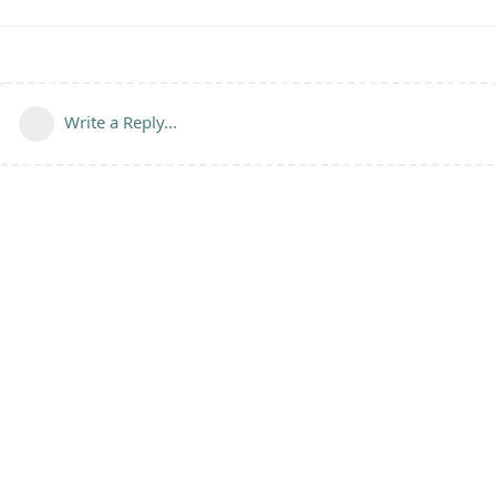
Write a Reply...