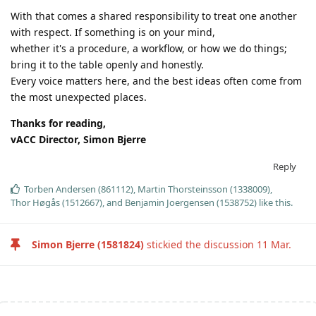
With that comes a shared responsibility to treat one another
with respect. If something is on your mind,
whether it's a procedure, a workflow, or how we do things;
bring it to the table openly and honestly.
Every voice matters here, and the best ideas often come from
the most unexpected places.
Thanks for reading,
vACC Director, Simon Bjerre
Reply
Torben Andersen (861112)
,
Martin Thorsteinsson (1338009)
,
Thor Høgås (1512667)
, and
Benjamin Joergensen (1538752)
like this
.
Simon Bjerre (1581824)
stickied the discussion
11 Mar
.