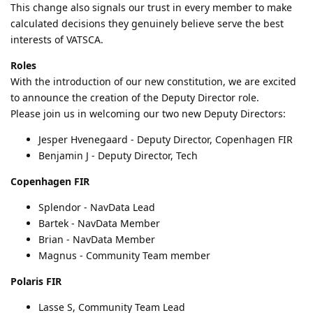
This change also signals our trust in every member to make
calculated decisions they genuinely believe serve the best
interests of VATSCA.
Roles
With the introduction of our new constitution, we are excited
to announce the creation of the Deputy Director role.
Please join us in welcoming our two new Deputy Directors:
Jesper Hvenegaard - Deputy Director, Copenhagen FIR
Benjamin J - Deputy Director, Tech
Copenhagen FIR
Splendor - NavData Lead
Bartek - NavData Member
Brian - NavData Member
Magnus - Community Team member
Polaris FIR
Lasse S, Community Team Lead