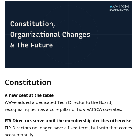
Constitution
A new seat at the table
We've added a dedicated Tech Director to the Board,
recognizing tech as a core pillar of how VATSCA operates.
FIR Directors serve until the membership decides otherwise
FIR Directors no longer have a fixed term, but with that comes
accountability.