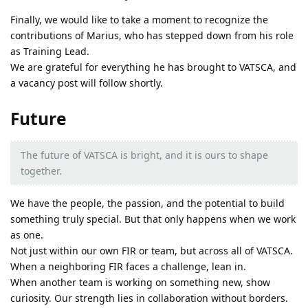
Finally, we would like to take a moment to recognize the
contributions of Marius, who has stepped down from his role
as Training Lead.
We are grateful for everything he has brought to VATSCA, and
a vacancy post will follow shortly.
Future
The future of VATSCA is bright, and it is ours to shape
together.
We have the people, the passion, and the potential to build
something truly special. But that only happens when we work
as one.
Not just within our own FIR or team, but across all of VATSCA.
When a neighboring FIR faces a challenge, lean in.
When another team is working on something new, show
curiosity. Our strength lies in collaboration without borders.