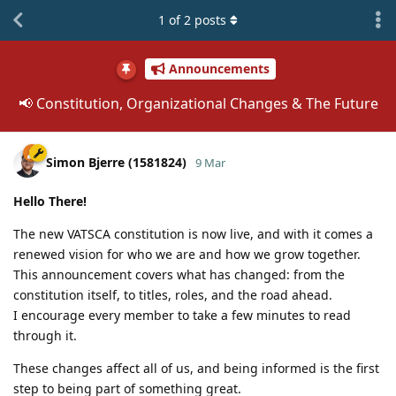
1
of
2
posts
Announcements
📢 Constitution, Organizational Changes & The Future
Simon Bjerre (1581824)
9 Mar
Hello There!
The new VATSCA constitution is now live, and with it comes a
renewed vision for who we are and how we grow together.
This announcement covers what has changed: from the
constitution itself, to titles, roles, and the road ahead.
I encourage every member to take a few minutes to read
through it.
These changes affect all of us, and being informed is the first
step to being part of something great.