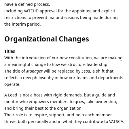
have a defined process,
including VATEUD approval for the appointee and explicit
restrictions to prevent major decisions being made during
the interim period.
Organizational Changes
Titles
With the introduction of our new constitution, we are making
a meaningful change to how we structure leadership.
The title of
Manager
will be replaced by
Lead
, a shift that
reflects a new philosophy in how our teams and departments
operate.
A Lead is not a boss with rigid demands, but a guide and
mentor who empowers members to grow, take ownership,
and bring their best to the organization.
Their role is to inspire, support, and help each member
thrive, both personally and in what they contribute to VATSCA.