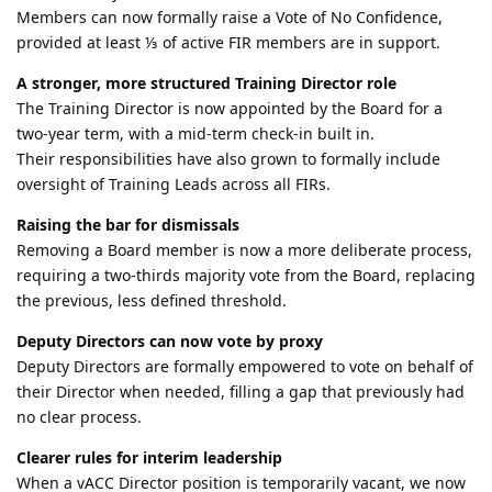
Members can now formally raise a Vote of No Confidence,
provided at least ⅓ of active FIR members are in support.
A stronger, more structured Training Director role
The Training Director is now appointed by the Board for a
two-year term, with a mid-term check-in built in.
Their responsibilities have also grown to formally include
oversight of Training Leads across all FIRs.
Raising the bar for dismissals
Removing a Board member is now a more deliberate process,
requiring a two-thirds majority vote from the Board, replacing
the previous, less defined threshold.
Deputy Directors can now vote by proxy
Deputy Directors are formally empowered to vote on behalf of
their Director when needed, filling a gap that previously had
no clear process.
Clearer rules for interim leadership
When a vACC Director position is temporarily vacant, we now