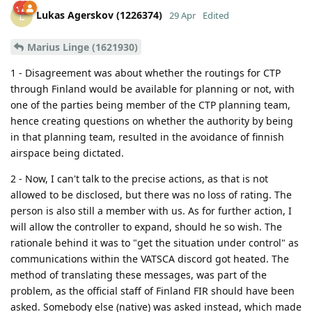
Lukas Agerskov (1226374)
L
29 Apr
Edited
Marius Linge (1621930)
1 - Disagreement was about whether the routings for CTP
through Finland would be available for planning or not, with
one of the parties being member of the CTP planning team,
hence creating questions on whether the authority by being
in that planning team, resulted in the avoidance of finnish
airspace being dictated.
2 - Now, I can't talk to the precise actions, as that is not
allowed to be disclosed, but there was no loss of rating. The
person is also still a member with us. As for further action, I
will allow the controller to expand, should he so wish. The
rationale behind it was to "get the situation under control" as
communications within the VATSCA discord got heated. The
method of translating these messages, was part of the
problem, as the official staff of Finland FIR should have been
asked. Somebody else (native) was asked instead, which made