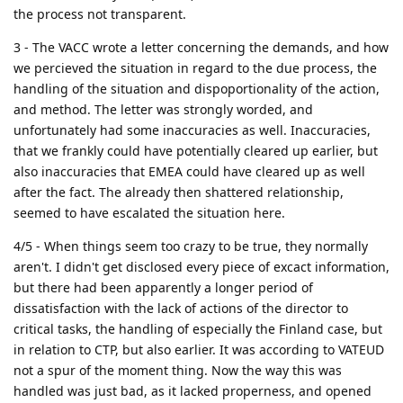
the process not transparent.
3 - The VACC wrote a letter concerning the demands, and how
we percieved the situation in regard to the due process, the
handling of the situation and dispoportionality of the action,
and method. The letter was strongly worded, and
unfortunately had some inaccuracies as well. Inaccuracies,
that we frankly could have potentially cleared up earlier, but
also inaccuracies that EMEA could have cleared up as well
after the fact. The already then shattered relationship,
seemed to have escalated the situation here.
4/5 - When things seem too crazy to be true, they normally
aren't. I didn't get disclosed every piece of excact information,
but there had been apparently a longer period of
dissatisfaction with the lack of actions of the director to
critical tasks, the handling of especially the Finland case, but
in relation to CTP, but also earlier. It was according to VATEUD
not a spur of the moment thing. Now the way this was
handled was just bad, as it lacked properness, and opened