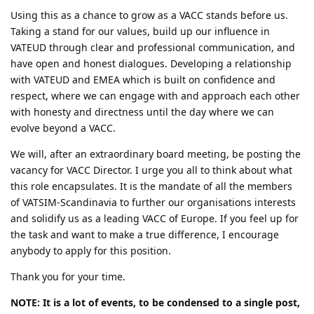
Using this as a chance to grow as a VACC stands before us.
Taking a stand for our values, build up our influence in
VATEUD through clear and professional communication, and
have open and honest dialogues. Developing a relationship
with VATEUD and EMEA which is built on confidence and
respect, where we can engage with and approach each other
with honesty and directness until the day where we can
evolve beyond a VACC.
We will, after an extraordinary board meeting, be posting the
vacancy for VACC Director. I urge you all to think about what
this role encapsulates. It is the mandate of all the members
of VATSIM-Scandinavia to further our organisations interests
and solidify us as a leading VACC of Europe. If you feel up for
the task and want to make a true difference, I encourage
anybody to apply for this position.
Thank you for your time.
NOTE: It is a lot of events, to be condensed to a single post,