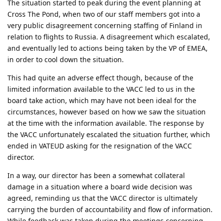
The situation started to peak during the event planning at
Cross The Pond, when two of our staff members got into a
very public disagreement concerning staffing of Finland in
relation to flights to Russia. A disagreement which escalated,
and eventually led to actions being taken by the VP of EMEA,
in order to cool down the situation.
This had quite an adverse effect though, because of the
limited information available to the VACC led to us in the
board take action, which may have not been ideal for the
circumstances, however based on how we saw the situation
at the time with the information available. The response by
the VACC unfortunately escalated the situation further, which
ended in VATEUD asking for the resignation of the VACC
director.
In a way, our director has been a somewhat collateral
damage in a situation where a board wide decision was
agreed, reminding us that the VACC director is ultimately
carrying the burden of accountability and flow of information.
While feedback was taken during the meetings concerning