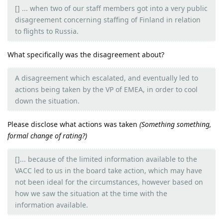
[] ... when two of our staff members got into a very public
disagreement concerning staffing of Finland in relation
to flights to Russia.
What specifically was the disagreement about?
A disagreement which escalated, and eventually led to
actions being taken by the VP of EMEA, in order to cool
down the situation.
Please disclose what actions was taken
(Something something,
formal change of rating?)
[]... because of the limited information available to the
VACC led to us in the board take action, which may have
not been ideal for the circumstances, however based on
how we saw the situation at the time with the
information available.