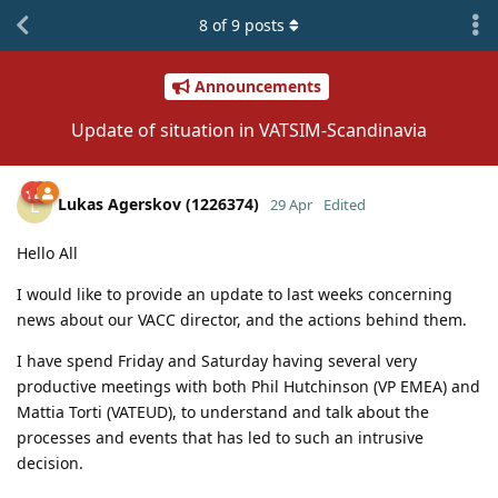
8
of
9
posts
Announcements
Update of situation in VATSIM-Scandinavia
Lukas Agerskov (1226374)
L
29 Apr
Edited
Hello All
I would like to provide an update to last weeks concerning
news about our VACC director, and the actions behind them.
I have spend Friday and Saturday having several very
productive meetings with both Phil Hutchinson (VP EMEA) and
Mattia Torti (VATEUD), to understand and talk about the
processes and events that has led to such an intrusive
decision.