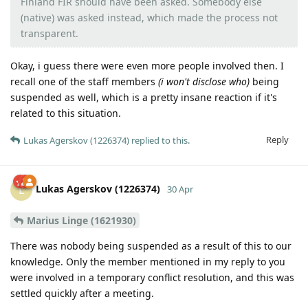
Finland FIR should have been asked. Somebody else
(native) was asked instead, which made the process not
transparent.
Okay, i guess there were even more people involved then. I
recall one of the staff members
(i won't disclose who)
being
suspended as well, which is a pretty insane reaction if it's
related to this situation.
Reply
Lukas Agerskov (1226374)
replied to this.
Lukas Agerskov (1226374)
L
30 Apr
Marius Linge (1621930)
There was nobody being suspended as a result of this to our
knowledge. Only the member mentioned in my reply to you
were involved in a temporary conflict resolution, and this was
settled quickly after a meeting.