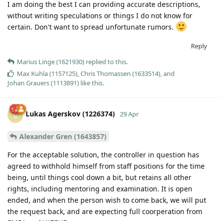
I am doing the best I can providing accurate descriptions,
without writing speculations or things I do not know for
certain. Don't want to spread unfortunate rumors.
Reply
Marius Linge (1621930)
replied to this.
Max Kuhla (1157125)
,
Chris Thomassen (1633514)
, and
Johan Grauers (1113891)
like this
.
Lukas Agerskov (1226374)
L
29 Apr
Alexander Gren (1643857)
For the acceptable solution, the controller in question has
agreed to withhold himself from staff positions for the time
being, until things cool down a bit, but retains all other
rights, including mentoring and examination. It is open
ended, and when the person wish to come back, we will put
the request back, and are expecting full coorperation from