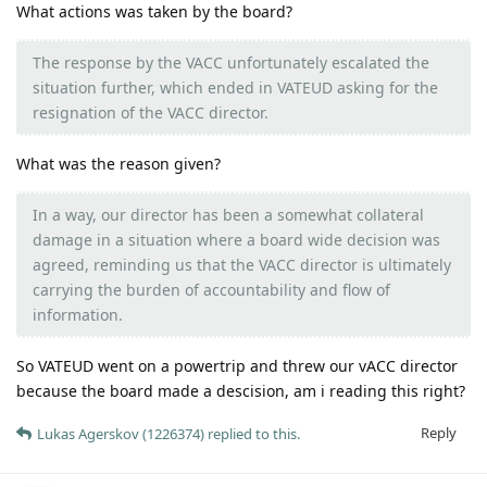
What actions was taken by the board?
The response by the VACC unfortunately escalated the
situation further, which ended in VATEUD asking for the
resignation of the VACC director.
What was the reason given?
In a way, our director has been a somewhat collateral
damage in a situation where a board wide decision was
agreed, reminding us that the VACC director is ultimately
carrying the burden of accountability and flow of
information.
So VATEUD went on a powertrip and threw our vACC director
because the board made a descision, am i reading this right?
Reply
Lukas Agerskov (1226374)
replied to this.