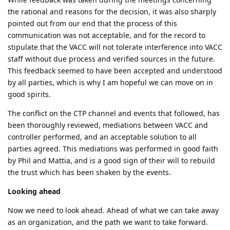
the rational and reasons for the decision, it was also sharply
pointed out from our end that the process of this
communication was not acceptable, and for the record to
stipulate that the VACC will not tolerate interference into VACC
staff without due process and verified sources in the future.
This feedback seemed to have been accepted and understood
by all parties, which is why I am hopeful we can move on in
good spirits.
The conflict on the CTP channel and events that followed, has
been thoroughly reviewed, mediations between VACC and
controller performed, and an acceptable solution to all
parties agreed. This mediations was performed in good faith
by Phil and Mattia, and is a good sign of their will to rebuild
the trust which has been shaken by the events.
Looking ahead
Now we need to look ahead. Ahead of what we can take away
as an organization, and the path we want to take forward.