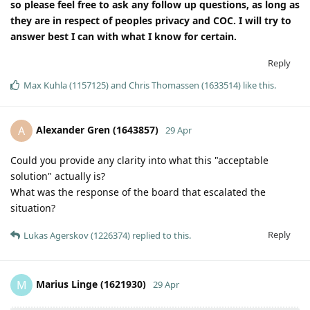
so please feel free to ask any follow up questions, as long as
they are in respect of peoples privacy and COC. I will try to
answer best I can with what I know for certain.
Reply
Max Kuhla (1157125)
and
Chris Thomassen (1633514)
like this
.
Alexander Gren (1643857)
A
29 Apr
Could you provide any clarity into what this "acceptable
solution" actually is?
What was the response of the board that escalated the
situation?
Reply
Lukas Agerskov (1226374)
replied to this.
Marius Linge (1621930)
M
29 Apr