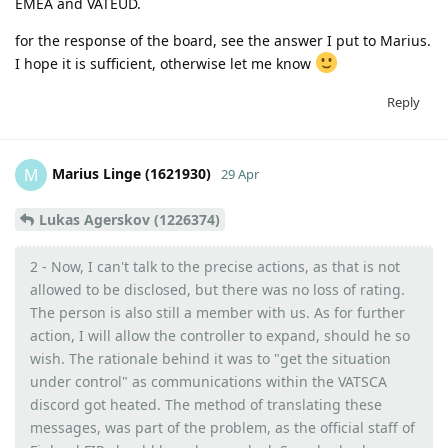
EMEA and VATEUD.
for the response of the board, see the answer I put to Marius.
I hope it is sufficient, otherwise let me know
Reply
Marius Linge (1621930)
M
29 Apr
Lukas Agerskov (1226374)
2 - Now, I can't talk to the precise actions, as that is not
allowed to be disclosed, but there was no loss of rating.
The person is also still a member with us. As for further
action, I will allow the controller to expand, should he so
wish. The rationale behind it was to "get the situation
under control" as communications within the VATSCA
discord got heated. The method of translating these
messages, was part of the problem, as the official staff of