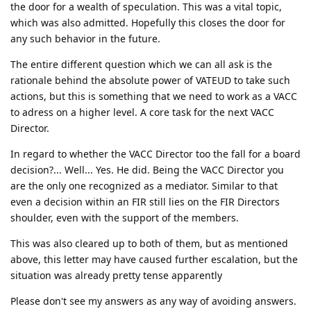
the door for a wealth of speculation. This was a vital topic,
which was also admitted. Hopefully this closes the door for
any such behavior in the future.
The entire different question which we can all ask is the
rationale behind the absolute power of VATEUD to take such
actions, but this is something that we need to work as a VACC
to adress on a higher level. A core task for the next VACC
Director.
In regard to whether the VACC Director too the fall for a board
decision?... Well... Yes. He did. Being the VACC Director you
are the only one recognized as a mediator. Similar to that
even a decision within an FIR still lies on the FIR Directors
shoulder, even with the support of the members.
This was also cleared up to both of them, but as mentioned
above, this letter may have caused further escalation, but the
situation was already pretty tense apparently
Please don't see my answers as any way of avoiding answers.