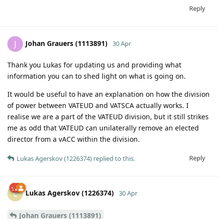
Reply
Johan Grauers (1113891)
J
30 Apr
Thank you Lukas for updating us and providing what
information you can to shed light on what is going on.
It would be useful to have an explanation on how the division
of power between VATEUD and VATSCA actually works. I
realise we are a part of the VATEUD division, but it still strikes
me as odd that VATEUD can unilaterally remove an elected
director from a vACC within the division.
Reply
Lukas Agerskov (1226374)
replied to this.
Lukas Agerskov (1226374)
L
30 Apr
Johan Grauers (1113891)