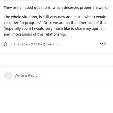
They are all good questions, which deserves proper answers.
The whole situation, is still very new and is still what I would
consider “in progress”. Once we are on the other side of this
(hopefully soon) I would very much like to share my opinion
and impressions of this relationship.
Reply
Johan Grauers (1113891)
likes this
.
Write a Reply...