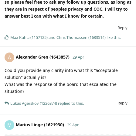
so please feel free to ask any follow up questions, as long as
they are in respect of peoples privacy and COC. I will try to
answer best I can with what I know for certain.
Reply
Max Kuhla (1157125)
and
Chris Thomassen (1633514)
like this
.
Alexander Gren (1643857)
A
29 Apr
Could you provide any clarity into what this "acceptable
solution" actually is?
What was the response of the board that escalated the
situation?
Reply
Lukas Agerskov (1226374)
replied to this.
Marius Linge (1621930)
M
29 Apr