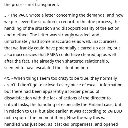
the process not transparent.
3 - The VACC wrote a letter concerning the demands, and how
we percieved the situation in regard to the due process, the
handling of the situation and dispoportionality of the action,
and method. The letter was strongly worded, and
unfortunately had some inaccuracies as well. Inaccuracies,
that we frankly could have potentially cleared up earlier, but
also inaccuracies that EMEA could have cleared up as well
after the fact. The already then shattered relationship,
seemed to have escalated the situation here.
4/5 - When things seem too crazy to be true, they normally
aren't. I didn't get disclosed every piece of excact information,
but there had been apparently a longer period of
dissatisfaction with the lack of actions of the director to
critical tasks, the handling of especially the Finland case, but
in relation to CTP, but also earlier. It was according to VATEUD
not a spur of the moment thing. Now the way this was
handled was just bad, as it lacked properness, and opened