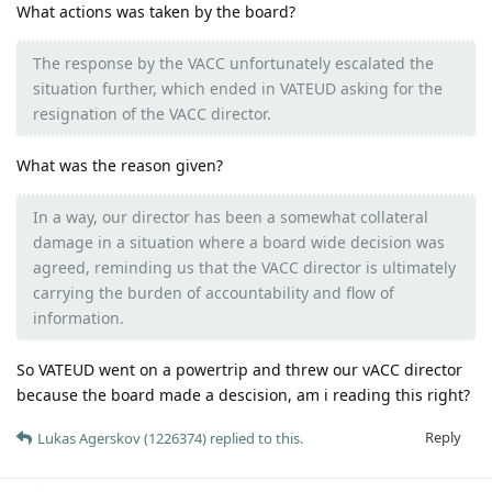
What actions was taken by the board?
The response by the VACC unfortunately escalated the
situation further, which ended in VATEUD asking for the
resignation of the VACC director.
What was the reason given?
In a way, our director has been a somewhat collateral
damage in a situation where a board wide decision was
agreed, reminding us that the VACC director is ultimately
carrying the burden of accountability and flow of
information.
So VATEUD went on a powertrip and threw our vACC director
because the board made a descision, am i reading this right?
Reply
Lukas Agerskov (1226374)
replied to this.