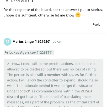
EMEA and VATEUD.
for the response of the board, see the answer I put to Marius.
I hope it is sufficient, otherwise let me know
Reply
Marius Linge (1621930)
M
29 Apr
Lukas Agerskov (1226374)
2 - Now, I can't talk to the precise actions, as that is not
allowed to be disclosed, but there was no loss of rating.
The person is also still a member with us. As for further
action, I will allow the controller to expand, should he so
wish. The rationale behind it was to "get the situation
under control" as communications within the VATSCA
discord got heated. The method of translating these
messages, was part of the problem, as the official staff of