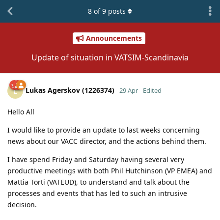
8
of
9
posts
Announcements
Update of situation in VATSIM-Scandinavia
Lukas Agerskov (1226374)
L
29 Apr
Edited
Hello All
I would like to provide an update to last weeks concerning
news about our VACC director, and the actions behind them.
I have spend Friday and Saturday having several very
productive meetings with both Phil Hutchinson (VP EMEA) and
Mattia Torti (VATEUD), to understand and talk about the
processes and events that has led to such an intrusive
decision.