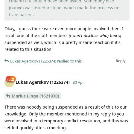
Finland FIR should have been asked. Somebody else
(native) was asked instead, which made the process not
transparent.
Okay, i guess there were even more people involved then. I
recall one of the staff members
(i won't disclose who)
being
suspended as well, which is a pretty insane reaction if it's
related to this situation.
Reply
Lukas Agerskov (1226374)
replied to this.
Lukas Agerskov (1226374)
L
30 Apr
Marius Linge (1621930)
There was nobody being suspended as a result of this to our
knowledge. Only the member mentioned in my reply to you
were involved in a temporary conflict resolution, and this was
settled quickly after a meeting.