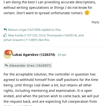
I am doing the best I can providing accurate descriptions,
without writing speculations or things I do not know for
certain. Don't want to spread unfortunate rumors.
Reply
Marius Linge (1621930)
replied to this.
Max Kuhla (1157125)
,
Chris Thomassen (1633514)
, and
Johan Grauers (1113891)
like this
.
Lukas Agerskov (1226374)
L
29 Apr
Alexander Gren (1643857)
For the acceptable solution, the controller in question has
agreed to withhold himself from staff positions for the time
being, until things cool down a bit, but retains all other
rights, including mentoring and examination. It is open
ended, and when the person wish to come back, we will put
the request back, and are expecting full coorperation from