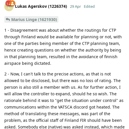
Lukas Agerskov (1226374)
L
29 Apr
Edited
Marius Linge (1621930)
1 - Disagreement was about whether the routings for CTP
through Finland would be available for planning or not, with
one of the parties being member of the CTP planning team,
hence creating questions on whether the authority by being
in that planning team, resulted in the avoidance of finnish
airspace being dictated.
2 - Now, I can't talk to the precise actions, as that is not
allowed to be disclosed, but there was no loss of rating. The
person is also still a member with us. As for further action, I
will allow the controller to expand, should he so wish. The
rationale behind it was to "get the situation under control" as
communications within the VATSCA discord got heated. The
method of translating these messages, was part of the
problem, as the official staff of Finland FIR should have been
asked. Somebody else (native) was asked instead, which made