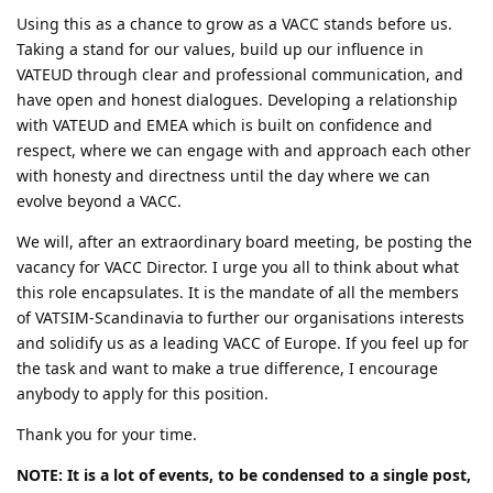
Using this as a chance to grow as a VACC stands before us.
Taking a stand for our values, build up our influence in
VATEUD through clear and professional communication, and
have open and honest dialogues. Developing a relationship
with VATEUD and EMEA which is built on confidence and
respect, where we can engage with and approach each other
with honesty and directness until the day where we can
evolve beyond a VACC.
We will, after an extraordinary board meeting, be posting the
vacancy for VACC Director. I urge you all to think about what
this role encapsulates. It is the mandate of all the members
of VATSIM-Scandinavia to further our organisations interests
and solidify us as a leading VACC of Europe. If you feel up for
the task and want to make a true difference, I encourage
anybody to apply for this position.
Thank you for your time.
NOTE: It is a lot of events, to be condensed to a single post,