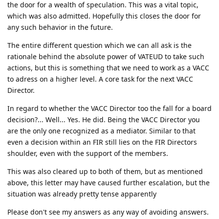
the door for a wealth of speculation. This was a vital topic,
which was also admitted. Hopefully this closes the door for
any such behavior in the future.
The entire different question which we can all ask is the
rationale behind the absolute power of VATEUD to take such
actions, but this is something that we need to work as a VACC
to adress on a higher level. A core task for the next VACC
Director.
In regard to whether the VACC Director too the fall for a board
decision?... Well... Yes. He did. Being the VACC Director you
are the only one recognized as a mediator. Similar to that
even a decision within an FIR still lies on the FIR Directors
shoulder, even with the support of the members.
This was also cleared up to both of them, but as mentioned
above, this letter may have caused further escalation, but the
situation was already pretty tense apparently
Please don't see my answers as any way of avoiding answers.