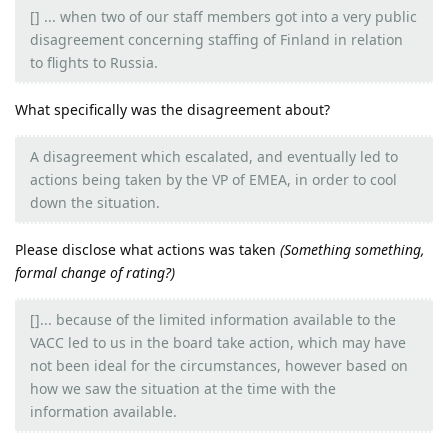
[] ... when two of our staff members got into a very public
disagreement concerning staffing of Finland in relation
to flights to Russia.
What specifically was the disagreement about?
A disagreement which escalated, and eventually led to
actions being taken by the VP of EMEA, in order to cool
down the situation.
Please disclose what actions was taken
(Something something,
formal change of rating?)
[]... because of the limited information available to the
VACC led to us in the board take action, which may have
not been ideal for the circumstances, however based on
how we saw the situation at the time with the
information available.