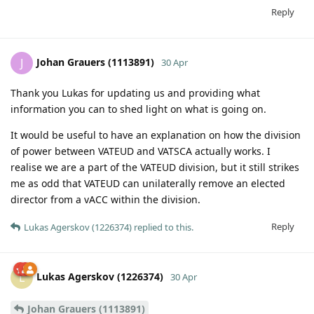
Reply
Johan Grauers (1113891)
J
30 Apr
Thank you Lukas for updating us and providing what
information you can to shed light on what is going on.
It would be useful to have an explanation on how the division
of power between VATEUD and VATSCA actually works. I
realise we are a part of the VATEUD division, but it still strikes
me as odd that VATEUD can unilaterally remove an elected
director from a vACC within the division.
Reply
Lukas Agerskov (1226374)
replied to this.
Lukas Agerskov (1226374)
L
30 Apr
Johan Grauers (1113891)