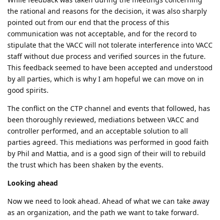
the rational and reasons for the decision, it was also sharply
pointed out from our end that the process of this
communication was not acceptable, and for the record to
stipulate that the VACC will not tolerate interference into VACC
staff without due process and verified sources in the future.
This feedback seemed to have been accepted and understood
by all parties, which is why I am hopeful we can move on in
good spirits.
The conflict on the CTP channel and events that followed, has
been thoroughly reviewed, mediations between VACC and
controller performed, and an acceptable solution to all
parties agreed. This mediations was performed in good faith
by Phil and Mattia, and is a good sign of their will to rebuild
the trust which has been shaken by the events.
Looking ahead
Now we need to look ahead. Ahead of what we can take away
as an organization, and the path we want to take forward.