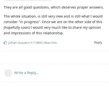
They are all good questions, which deserves proper answers.
The whole situation, is still very new and is still what I would
consider “in progress”. Once we are on the other side of this
(hopefully soon) I would very much like to share my opinion
and impressions of this relationship.
Reply
Johan Grauers (1113891)
likes this
.
Write a Reply...