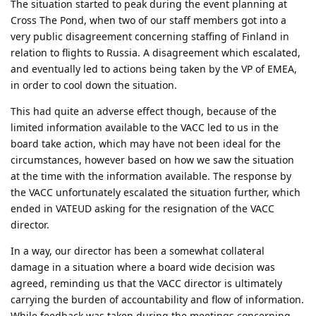
The situation started to peak during the event planning at
Cross The Pond, when two of our staff members got into a
very public disagreement concerning staffing of Finland in
relation to flights to Russia. A disagreement which escalated,
and eventually led to actions being taken by the VP of EMEA,
in order to cool down the situation.
This had quite an adverse effect though, because of the
limited information available to the VACC led to us in the
board take action, which may have not been ideal for the
circumstances, however based on how we saw the situation
at the time with the information available. The response by
the VACC unfortunately escalated the situation further, which
ended in VATEUD asking for the resignation of the VACC
director.
In a way, our director has been a somewhat collateral
damage in a situation where a board wide decision was
agreed, reminding us that the VACC director is ultimately
carrying the burden of accountability and flow of information.
While feedback was taken during the meetings concerning