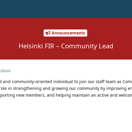
Announcements
Helsinki FIR – Community Lead
Edited
ed and community-oriented individual to join our staff team as Co
 role in strengthening and growing our community by improving 
upporting new members, and helping maintain an active and welco