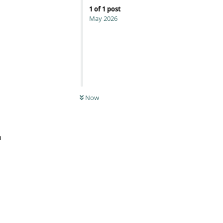
1
of
1
post
May 2026
Now
n
Reply