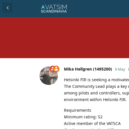
Mika Hellgren (1495200)
9 May
Helsinki FIR is seeking a motivat
The Community Lead plays a key
among pilots and controllers, s
environment within Helsinki FIR.
Requirements
Minimum rating: S2
Active member of the VATSCA