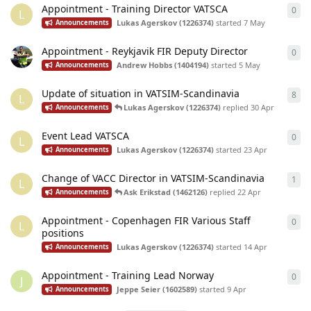
Appointment - Training Director VATSCA
0
0
re
L
Lukas Agerskov (1226374)
started
7 May
Announcements
Appointment - Reykjavik FIR Deputy Director
0
0
re
Andrew Hobbs (1404194)
started
5 May
Announcements
Update of situation in VATSIM-Scandinavia
8
8
re
L
Lukas Agerskov (1226374)
replied
30 Apr
Announcements
Event Lead VATSCA
0
0
re
L
Lukas Agerskov (1226374)
started
23 Apr
Announcements
Change of VACC Director in VATSIM-Scandinavia
1
1
re
L
Ask Erikstad (1462126)
replied
22 Apr
Announcements
Appointment - Copenhagen FIR Various Staff
0
0
re
L
positions
Lukas Agerskov (1226374)
started
14 Apr
Announcements
Appointment - Training Lead Norway
0
0
re
J
Jeppe Seier (1602589)
started
9 Apr
Announcements