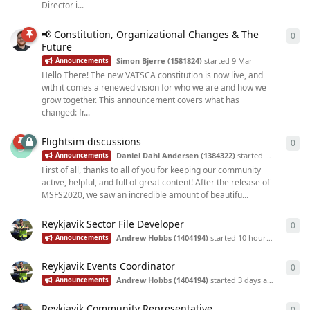
Director i...
📢 Constitution, Organizational Changes & The
0
0
re
Future
Simon Bjerre (1581824)
started
9 Mar
Announcements
Hello There! The new VATSCA constitution is now live, and
with it comes a renewed vision for who we are and how we
grow together. This announcement covers what has
changed: fr...
Flightsim discussions
0
0
re
D
Daniel Dahl Andersen (1384322)
started
Oct 23, 2025
Announcements
First of all, thanks to all of you for keeping our community
active, helpful, and full of great content! After the release of
MSFS2020, we saw an incredible amount of beautifu...
Reykjavik Sector File Developer
0
0
re
Andrew Hobbs (1404194)
started
10 hours ago
Announcements
Reykjavik Events Coordinator
0
0
re
Andrew Hobbs (1404194)
started
3 days ago
Announcements
Reykjavik Community Representative
0
0
re