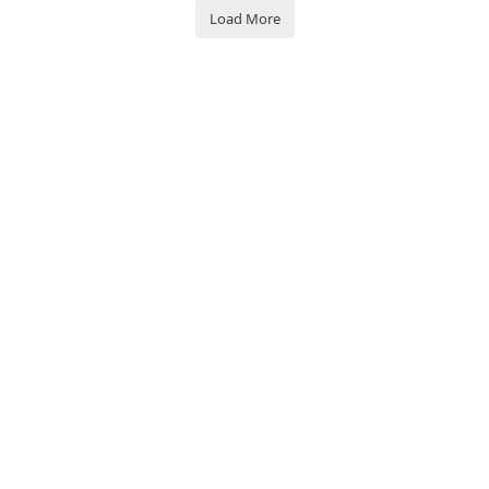
Load More
Privacy Policy
Join VATSCA
Discord
Contact Us
© VATSIM Scandinavia - FOR FLIGHT SIMULATION USE ONLY. All rights
reserved