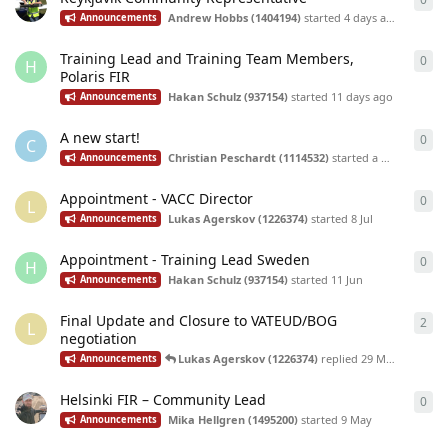
Andrew Hobbs (1404194)
started
4 days ago
Announcements
Training Lead and Training Team Members,
0
0
re
H
Polaris FIR
Hakan Schulz (937154)
started
11 days ago
Announcements
A new start!
0
0
re
C
Christian Peschardt (1114532)
started
a month ago
Announcements
Appointment - VACC Director
0
0
re
L
Lukas Agerskov (1226374)
started
8 Jul
Announcements
Appointment - Training Lead Sweden
0
0
re
H
Hakan Schulz (937154)
started
11 Jun
Announcements
Final Update and Closure to VATEUD/BOG
2
2
re
L
negotiation
Lukas Agerskov (1226374)
replied
29 May
Announcements
Helsinki FIR – Community Lead
0
0
re
Mika Hellgren (1495200)
started
9 May
Announcements