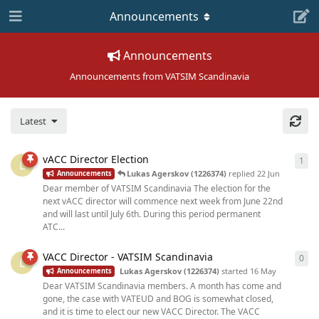
Announcements
Announcements
Announcements from VATSIM Scandinavia
Latest
vACC Director Election
1
1
re
L
Lukas Agerskov (1226374)
replied
22 Jun
Announcements
Dear member of VATSIM Scandinavia The election for the
next vACC director will commence next week from June 22nd
and will last until July 6th. During this period permanent
ATC...
VACC Director - VATSIM Scandinavia
0
0
re
L
Lukas Agerskov (1226374)
started
16 May
Announcements
Dear VATSIM Scandinavia members. A month has come and
gone, the case with VATEUD and BOG is somewhat closed,
and it is time to elect our new VACC Director. The VACC